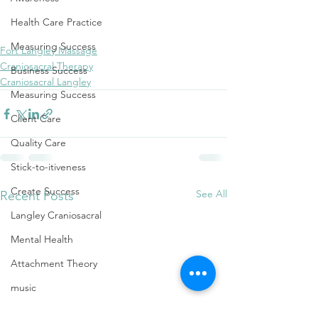
wholeness
embodiment
healing
Health Care Practice
craniosacral therapy
reiki
Measuring Success
Fort Langley Massage
Craniosacral Therapy
Business Success
Craniosacral Langley
Measuring Success
Client Care
Quality Care
Stick-to-itiveness
Create Success
See All
Recent Posts
Langley Craniosacral
Mental Health
Attachment Theory
music
Shifting one's mood