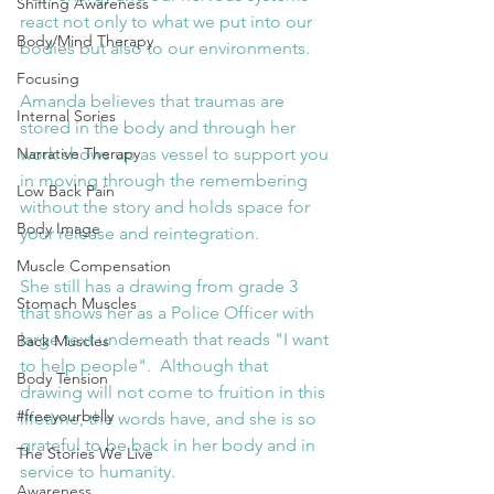
Shifting Awareness
react not only to what we put into our 
Body/Mind Therapy
bodies but also to our environments.
Focusing
Amanda believes that traumas are 
Internal Sories
stored in the body and through her 
Narrative Therapy
work shows up as vessel to support you 
in moving through the remembering 
Low Back Pain
without the story and holds space for 
Body Image
your release and reintegration. 
Muscle Compensation
She still has a drawing from grade 3 
Stomach Muscles
that shows her as a Police Officer with 
large text underneath that reads "I want 
Back Muscles
to help people".  Although that 
Body Tension
drawing will not come to fruition in this 
#freeyourbelly
lifetime, the words have, and she is so 
grateful to be back in her body and in 
The Stories We Live
service to humanity.
Awareness