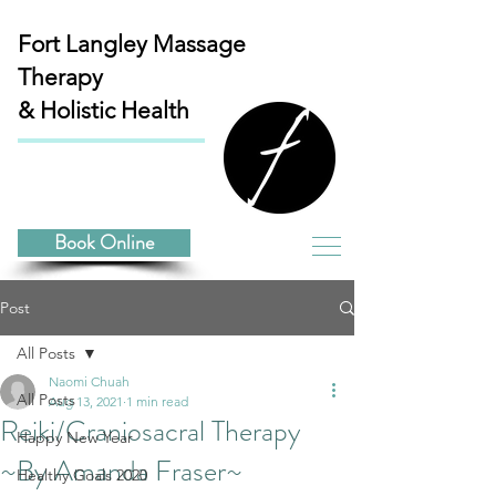
Fort Langley
Massage
Therapy
& Holistic Health
Book Online
Post
All Posts
Naomi Chuah
All Posts
Aug 13, 2021
1 min read
Reiki/Craniosacral Therapy
Happy New Year
~By Amanda Fraser~
Healthy Goals 2020