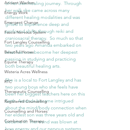
Ancient Wisdom
of her own healing journey.  Through 
her walk she came across many 
Energy Work
different healing modalities and was 
Emergent Change
gifted to experience deep and 
profound shifts through reiki and 
Fascia Nervous System
craniosacral therapy.  So much so that 
Fort Langley Counselling
two years ago Amanda embarked on 
Beautiful Horses
what has now become her deepest 
passion in studying and practicing 
Equine Therapy
both beautiful healing arts.
Wisteria Acres Wellness
She is a local to Fort Langley and has 
RTC
two young boys who she feels have 
Therapeutic Counselling
been her biggest teachers here on this 
Earth. Amanda became intrigued 
Registered Counselling
about the mind/body connection when 
Counselling and Horses
her eldest son was three years old and 
Combination Therapy
became ill.  Her mind was blown at 
how energy and our nervous systems 