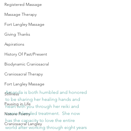
Registered Massage
Massage Therapy
Fort Langley Massage
Giving Thanks
Aspirations
History Of Past/Present
Biodynamic Craniosacral
Craniosacral Therapy
Fort Langley Massage
Amanda is both humbled and honored 
Stillness
to be sharing her healing hands and 
Pausing in Life
heart with you through her reiki and 
cranio blended treatment.  She now 
Nature Poetry
has the capacity to love the entire 
Craniosacral Langley
world after working through eight years 