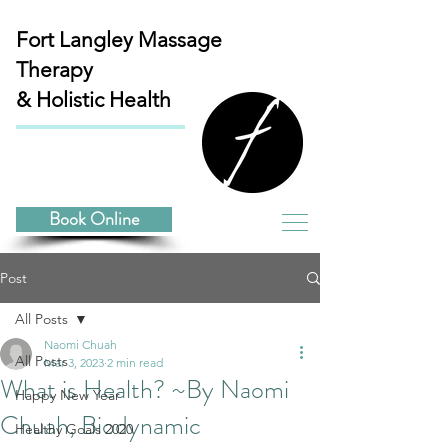
Fort Langley
Massage
Therapy
& Holistic Health
Book Online
Post
All Posts
Naomi Chuah
All Posts
Mar 3, 2023
2 min read
What is Health? ~By Naomi
Happy New Year
Chuah, Biodynamic
Healthy Goals 2020