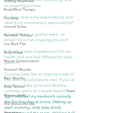
Shifting Awareness
an ongoing process. 
Body/Mind Therapy
So then, what is my responsibility, and 
Focusing
what is my community's responsibility? 
Internal Sories
Is health static, a goal to reach, an 
Narrative Therapy
arrival? Or is it an ongoing process? 
Low Back Pain
Is health a state of perfection? Or can 
Body Image
health look and feel different for each 
Muscle Compensation
person? 
Stomach Muscles
Curiosity feels like an important part of 
Back Muscles
life, and a good place to start. If you’ve 
watched a baby grow and develop, 
Body Tension
curiosity seems an integral aspect.
Years 
#freeyourbelly
ago I watched my newborn’s curiosity 
the first few days at home. Waking up 
The Stories We Live
each morning, wide eyes slowly 
Awareness
moving around the room, drinking it all 