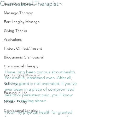
Craniosacral Therapist~
Registered Massage
Massage Therapy
Fort Langley Massage
Giving Thanks
Aspirations
History Of Past/Present
Biodynamic Craniosacral
Craniosacral Therapy
I have long been curious about health. 
Fort Langley Massage
For a while, obsessed even. After all, 
feeling good is not overrated. If you’ve 
Stillness
ever been in a place of compromised 
Pausing in Life
health or persistent pain, you’ll know 
what I’m talking about. 
Nature Poetry
Craniosacral Langley
I took my physical health for granted 