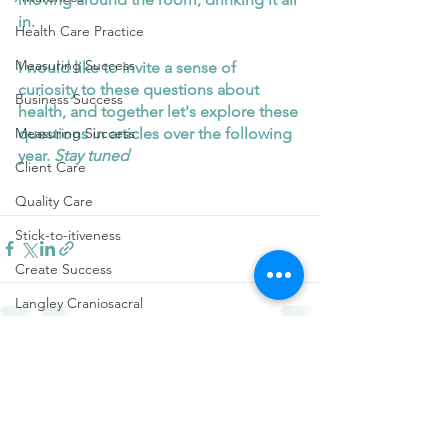
in. 
Health Care Practice
Measuring Success
I would like to invite a sense of 
curiosity to these questions about 
Business Success
health, and together let's explore these 
questions in articles over the following 
Measuring Success
year. 
Stay tuned 
Client Care
Quality Care
Stick-to-itiveness
Create Success
Langley Craniosacral
Mental Health
See All
Recent Posts
Attachment Theory
music
Shifting one's mood