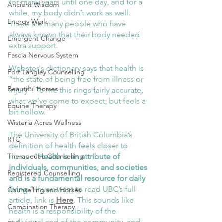
for many years until one day, and for a 
Ancient Wisdom
while, my body didn’t work as well. 
Energy Work
There are many people who have 
always known that their body needed 
Emergent Change
extra support. 
Fascia Nervous System
Webster's dictionary says that health is 
Fort Langley Counselling
“the state of being free from illness or 
Beautiful Horses
injury”. To me this rings fairly accurate, 
what we’ve come to expect, but feels a 
Equine Therapy
bit hollow. 
Wisteria Acres Wellness
The University of British Columbia’s 
RTC
definition of health feels closer to 
home: “
Health is an attribute of 
Therapeutic Counselling
individuals, communities, and societies 
Registered Counselling
and is a fundamental resource for daily 
living.
” If you want to read UBC’s full 
Counselling and Horses
article, link is 
Here
. This sounds like 
Combination Therapy
health is a responsibility of the 
individual and of the community, and 