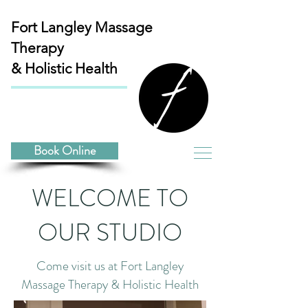
Fort Langley
Massage
Therapy
& Holistic Health
Book Online
WELCOME TO
OUR STUDIO
Come visit us at Fort Langley
Massage Therapy & Holistic Health