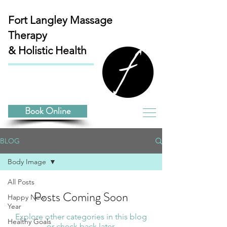
Fort Langley
Massage
Therapy
& Holistic Health
Book Online
BLOG
Body Image
All Posts
Posts Coming Soon
Happy New
Year
Explore other categories in this blog
Healthy Goals
or check back later.