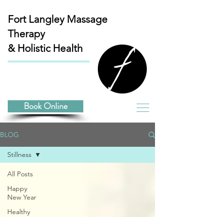
Fort Langley
Massage
Therapy
& Holistic Health
Book Online
BLOG
Stillness
All Posts
Happy
New Year
Healthy