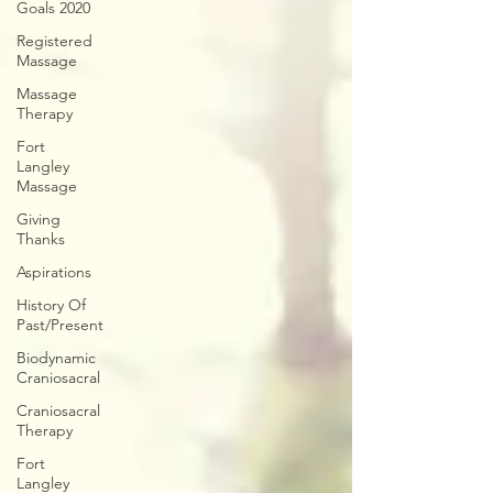
Goals 2020
Registered
Massage
Massage
Therapy
Fort
Langley
Massage
Giving
Thanks
Aspirations
History Of
Past/Present
Biodynamic
Craniosacral
Craniosacral
Therapy
Fort
Langley