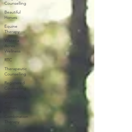
Counselling
Beautiful
Horses
Equine
Therapy
Wisteria
Acres
Wellness
RTC
Therapeutic
Counselling
Registered
Counselling
Counselling
and
Horses
Combination
Therapy
Shifting