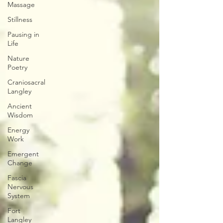
Massage
Stillness
Pausing in
Life
Nature
Poetry
Craniosacral
Langley
Ancient
Wisdom
Energy
Work
Emergent
Change
Fascia
Nervous
System
Fort
Langley