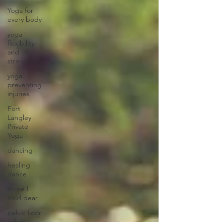
Yoga for
every body
yoga
flexibility
and
strength
yoga
preventing
injuries
Fort
Langley
Private
Yoga
dancing
healing
dance
those I
hold dear
pelvic floor
rehab