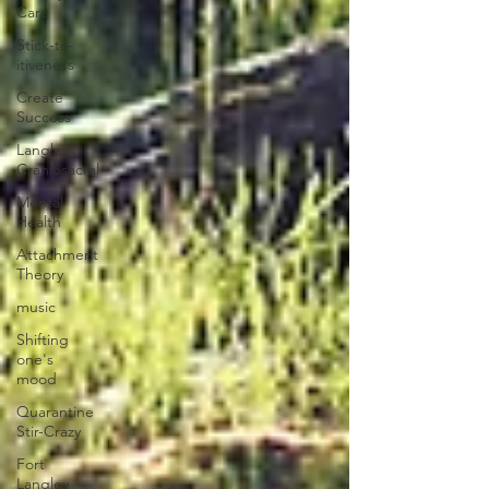
Care
Stick-to-
itiveness
Create
Success
Langley
Craniosacral
Mental
Health
Attachment
Theory
music
Shifting
one's
mood
Quarantine
Stir-Crazy
Fort
Langley