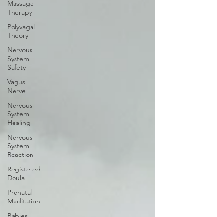
Massage
Therapy
Polyvagal
Theory
Nervous
System
Safety
Vagus
Nerve
Nervous
System
Healing
Nervous
System
Reaction
Registered
Doula
Prenatal
Meditation
Babies