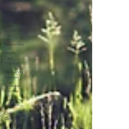
Body
Tension
#freeyourbelly
The
Stories We
Live
Awareness
Health
Care
Practice
Measuring
Success
Business
Success
Measuring
Success
Client
Care
Quality