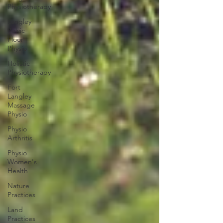
Physiotherapy
Langley
Pelvic
Floor
Physio
Holistic
Physiotherapy
Fort
Langley
Massage
Physio
Physio
Arthritis
Physio
Women's
Health
Nature
Practices
Land
Practices