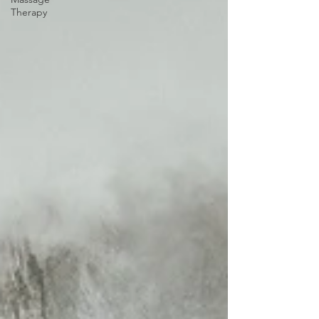
Therapy