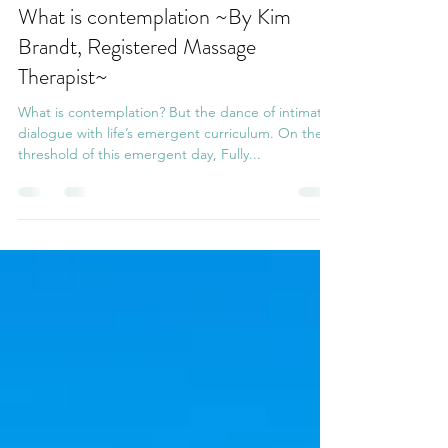
Naomi Chuah
Nov 30, 2020
4 min read
What is contemplation ~By Kim
Brandt, Registered Massage
Therapist~
What is contemplation? But the dance of intimate
dialogue with life’s emergent curriculum. On the
threshold of this emergent day, Fully...