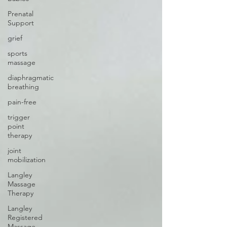
Prenatal
Support
grief
sports
massage
diaphragmatic
breathing
pain-free
trigger
point
therapy
joint
mobilization
Langley
Massage
Therapy
Langley
Registered
Massage