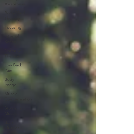
Awareness
Body/Mind
Therapy
Focusing
Internal
Sories
Narrative
Therapy
Low Back
Pain
Body
Image
Muscle
Compensation
Stomach
Muscles
Back
Muscles