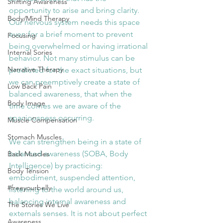
Shifting Awareness
opportunity to arise and bring clarity. 
Body/Mind Therapy
Our nervous system needs this space 
even for a brief moment to prevent 
Focusing
being overwhelmed or having irrational 
Internal Sories
behavior. Not many stimulus can be 
Narrative Therapy
predicted for the exact situations, but 
we can preemptively create a state of 
Low Back Pain
balanced awareness, that when the 
Body Image
time comes we are aware of the 
spaciousness occurring.
Muscle Compensation
Stomach Muscles
We can strengthen being in a state of 
balanced awareness (SOBA, Body 
Back Muscles
Intelligence) by practicing: 
Body Tension
embodiment, suspended attention, 
#freeyourbelly
listening to the world around us, 
balancing internal awareness and 
The Stories We Live
externals senses. It is not about perfect 
Awareness