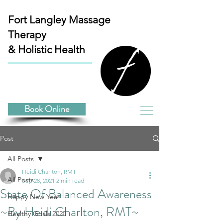
Fort Langley
Massage
Therapy
& Holistic Health
Book Online
Post
All Posts
Heidi Charlton, RMT
All Posts
Sep 28, 2021
2 min read
State Of Balanced Awareness
Happy New Year
~By Heidi Charlton, RMT~
Healthy Goals 2020