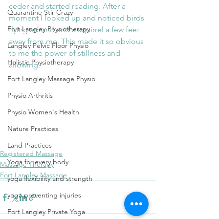
ceder and started reading. After a 
Quarantine Stir-Crazy
moment I looked up and noticed birds 
Fort Langley Physiotherapy
flying around and a squirrel a few feet 
away from me. This made it so obvious 
Langley Pelvic Floor Physio
to me the power of stillness and 
Holistic Physiotherapy
allowing.
Fort Langley Massage Physio
Physio Arthritis
wholeness
integrative health
embodiment
healing
nervous system balance
sensation awareness
feel
Physio Women's Health
craniosacral therapy
breath
breathing
Nature Practices
stimuli and response
freedom to choose
courage
stillness
forest
power of stillness
power of allowing
Land Practices
Registered Massage
Yoga for every body
Massage Therapy
Fort Langley Massage
yoga flexibility and strength
yoga preventing injuries
Fort Langley Private Yoga