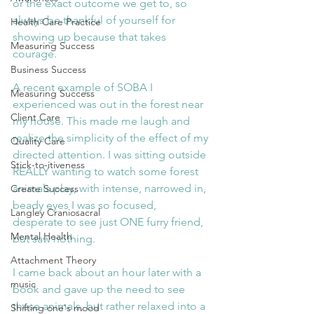
or the exact outcome we get to, so 
always be thankful of yourself for 
Health Care Practice
showing up because that takes 
Measuring Success
courage.
Business Success
A recent example of SOBA I 
Measuring Success
experienced was out in the forest near 
Client Care
my house. This made me laugh and 
realize the simplicity of the effect of my 
Quality Care
directed attention. I was sitting outside 
Stick-to-itiveness
REALLY wanting to watch some forest 
animals play, with intense, narrowed in, 
Create Success
beady eyes I was so focused, 
Langley Craniosacral
desperate to see just ONE furry friend,  
Mental Health
but saw nothing.
Attachment Theory
I came back about an hour later with a 
music
book and gave up the need to see 
these animals, but rather relaxed into a 
Shifting one's mood