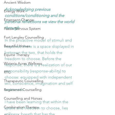
Ancient Wisdom
Acknowledging previous 
Energy Work
conditions/conditioning and the 
Emergent Change
personal reflections we view the world 
through
Fascia Nervous System
Fort Langley Counselling
In the proactive model of stimuli and 
Beautiful Horses
response there is a space displayed in 
between the two, that holds the 
Equine Therapy
freedom to choose. Before the 
Wisteria Acres Wellness
response, there is a realization of our 
responsibility (response-ability) to 
RTC
choose: equipped with independent 
Therapeutic Counselling
will, conscience, imagination and self 
awareness.
Registered Counselling
Counselling and Horses
I have been learning that within the 
Combination Therapy
space and freedom to choose, lies 
stillness; breath that has the 