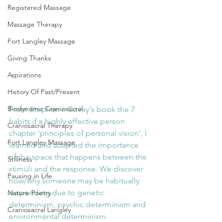
Registered Massage
Massage Therapy
Fort Langley Massage
Giving Thanks
Aspirations
History Of Past/Present
Biodynamic Craniosacral
From Stephen r. Covey's book the 7 
habits if a highly effective person 
Craniosacral Therapy
chapter 'principles of personal vision', I 
Fort Langley Massage
learned and adapted the importance 
of the space that happens between the 
Stillness
stimuli and the response. We discover 
Pausing in Life
how/why someone may be habitually 
responding due to genetic 
Nature Poetry
determinism, psychic determinism and 
Craniosacral Langley
environmental determinism. 