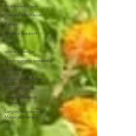
Registered Doula
Prenatal Meditation
Babies
Prenatal Support
grief
sports massage
diaphragmatic breathing
pain-free
trigger point therapy
joint mobilization
Langley Massage
Therapy
Langley Registered
Massage Therapy