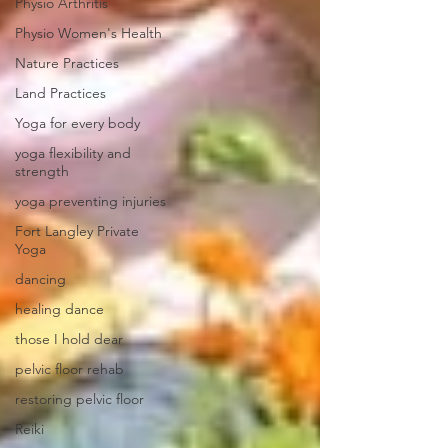
Physio Arthritis
Physio Women's Health
Nature Practices
Land Practices
Yoga for every body
yoga flexibility and
strength
yoga preventing injuries
Fort Langley Private
Yoga
dancing
healing dance
those I hold dear
pelvic floor rehab
restoring pelvic floor
Reiki