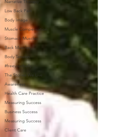
Narrative Therapy
Low Back Pain
Body Image
Muscle Compensation
Stomach Muscles
Back Muscles
Body Tension
#freeyourbelly
The Stories We Live
Awareness
Health Care Practice
Measuring Success
Business Success
Measuring Success
Client Care