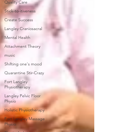
Quality Care
Stick-to-itiveness
Create Success
Langley Craniosacral
Mental Health
Attachment Theory
music
Shifting one's mood
Quarantine Stir-Crazy
Fort Langley
Physiotherapy
Langley Pelvic Floor
Physio
Holistic Physiotherapy
Fort Langley Massage
Physio