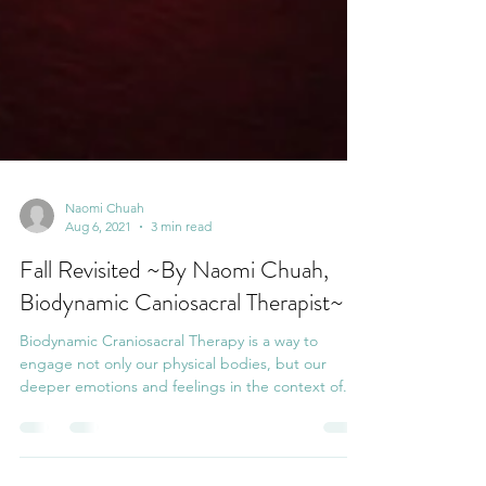
Naomi Chuah
Aug 6, 2021
3 min read
Fall Revisited ~By Naomi Chuah,
Biodynamic Caniosacral Therapist~
Biodynamic Craniosacral Therapy is a way to
engage not only our physical bodies, but our