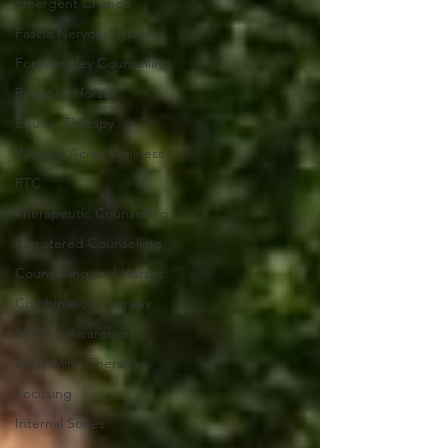
Emergent Change
Fascia Nervous System
Fort Langley Counselling
Beautiful Horses
Equine Therapy
Wisteria Acres Wellness
RTC
Therapeutic Counselling
Registered Counselling
Counselling and Horses
Combination Therapy
Shifting Awareness
Body/Mind Therapy
Focusing
Internal Sories