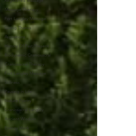
Registered Massage
Massage Therapy
Fort Langley Massage
Giving Thanks
Aspirations
History Of Past/Present
Biodynamic Craniosacral
Craniosacral Therapy
Fort Langley Massage
Stillness
Pausing in Life
Nature Poetry
Craniosacral Langley
Ancient Wisdom
Energy Work