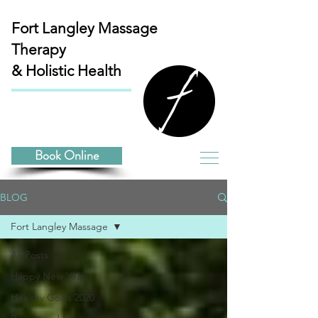
Fort Langley
Massage
Therapy
& Holistic Health
Book Online
BLOG
Fort Langley Massage
All Posts
Happy New Year
Healthy Goals 2020