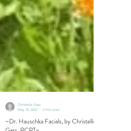
Christelle Gass
May 18, 2022
2 min read