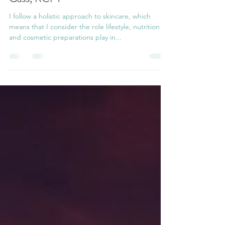
~Dr. Hauschka Facials, by Christelle
Gass, RCPT~
I follow a holistic approach to skincare, which
means that I consider the role lifestyle, nutrition
and cosmetic preparations play in...