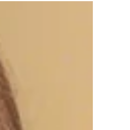
deeper emotions and feelings in the context of...