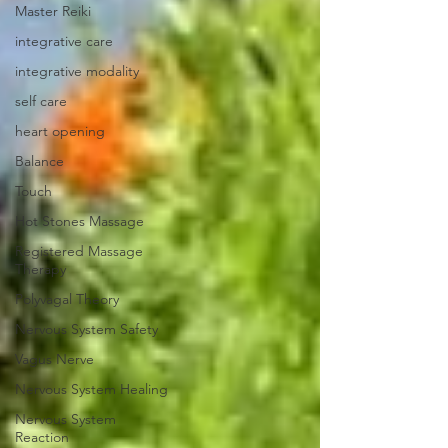
Master Reiki
integrative care
integrative modality
self care
heart opening
Balance
Touch
Hot Stones Massage
Registered Massage
Therapy
Polyvagal Theory
Nervous System Safety
Vagus Nerve
Nervous System Healing
Nervous System
Reaction