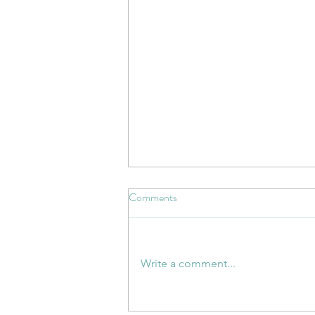
Comments
Write a comment...
Whose Responsibility Is Health?