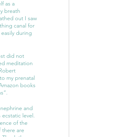
f as a 
y breath 
thed out I saw 
hing canal for 
 easily during 
ded meditation 
Robert 
to my prenatal 
or Amazon books 
s”.  
inephrine and 
cstatic level. 
ence of the 
 there are 