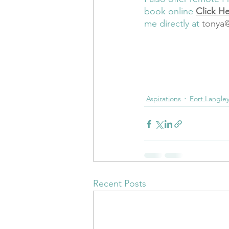
book online 
Click H
me directly at
tonya
wholeness
integrative heal
Prenatal Meditation
Prena
Registered Doula
Connect
Aspirations
Fort Langle
Recent Posts