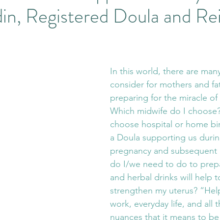
n, Registered Doula and Rei
 Langley Massage
Stillness
Pausing in Life
Nature
ent Wisdom
Energy Work
Emergent Change
Fas
In this world, there are many
consider for mothers and fa
eautiful Horses
Equine Therapy
Wisteria Acres Welln
preparing for the miracle of t
Which midwife do I choose
choose hospital or home birt
egistered Counselling
Counselling and Horses
Combi
a Doula supporting us durin
pregnancy and subsequent 
do I/we need to do to prep
ind Therapy
and herbal drinks will help 
strengthen my uterus? “Help
work, everyday life, and all th
nuances that it means to be 