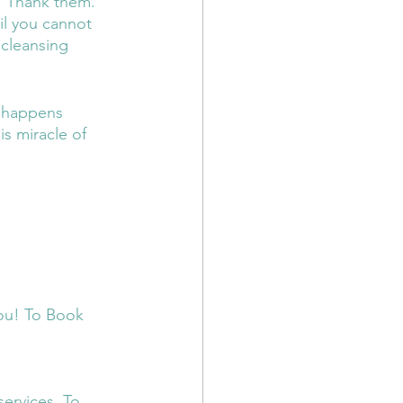
. Thank them. 
il you cannot 
 cleansing 
t happens 
s miracle of 
you! To Book 
 
services. To 