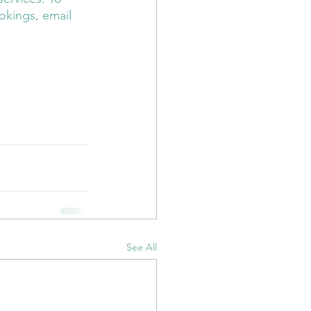
okings, email 
er
Reiki
Doula
See All