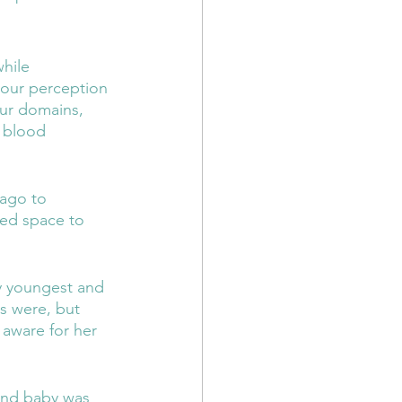
hile 
your perception 
our domains, 
h blood 
 ago to 
ded space to 
y youngest and 
es were, but 
 aware for her 
ond baby was 