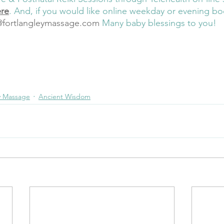
ere
. And, if you would like online weekday or evening bo
@fortlangleymassage.com
Many baby blessings to you! 
th
embodiment
nervous system balance
feel
flow
breath
music
Reiki Mast
tal Support
Prenatal Preparation
Reiki
Online Prenatal Meditation
Online 
 with Baby
y Massage
Ancient Wisdom