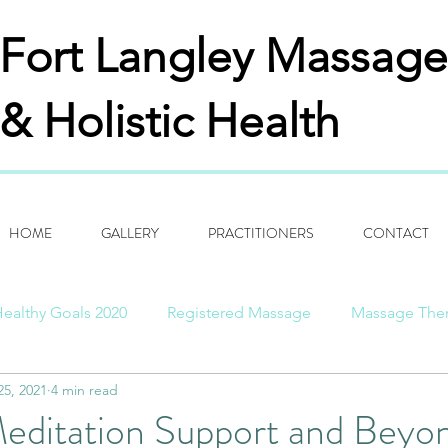
Fort Langley
Massage
& Holistic Health
HOME
GALLERY
PRACTITIONERS
CONTACT
ealthy Goals 2020
Registered Massage
Massage The
25, 2021
4 min read
ng Thanks
Aspirations
History Of Past/Present
Bi
Meditation Support and Beyo