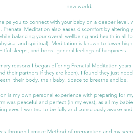
new world. 
helps you to connect with your baby on a deeper level, w
. Prenatal Meditation also eases discomfort by altering 
hile balancing your overall wellbeing and health in all f
hysical and spiritual). Meditation is known to lower hig
stful sleeps, and boost general feelings of happiness.
imary reasons I began offering Prenatal Meditation years
d their partners if they are keen). I found they just nee
reath, their body, their baby. Space to breathe and be. 
son is my own personal experience with preparing for m
orm was peaceful and perfect (in my eyes), as all my babi
hing ever. I wanted to be fully and consciously awake and
 was through Lamaze Method of preparation and my sec