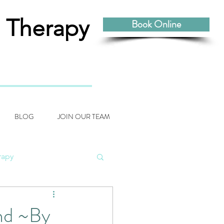
 Therapy
Book Online
BLOG
JOIN OUR TEAM
rapy
odynamic Craniosacral
nd ~By