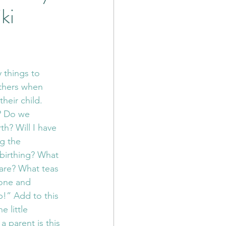
ki
 Poetry
cia Nervous System
 things to 
thers when 
ess
RTC
heir child. 
? Do we 
h? Will I have 
nation Therapy
g the 
birthing? What 
are? What teas 
tone and 
!” Add to this 
e little 
a parent is this 