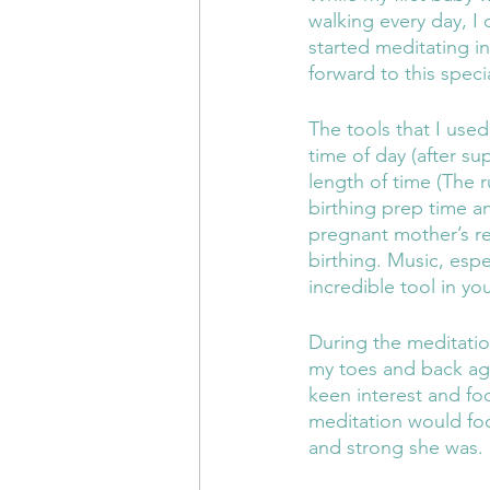
walking every day, I
started meditating i
forward to this speci
The tools that I use
time of day (after s
length of time (The r
birthing prep time a
pregnant mother’s re
birthing. Music, espe
incredible tool in yo
During the meditatio
my toes and back aga
keen interest and fo
meditation would fo
and strong she was. 