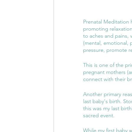
Prenatal Meditation 
promoting relaxation
to aches and pains, w
(mental, emotional, p
pressure, promote re
This is one of the pr
pregnant mothers (an
connect with their b
Another primary rea
last baby's birth. St
this was my last birt
sacred event. 
While my first baby