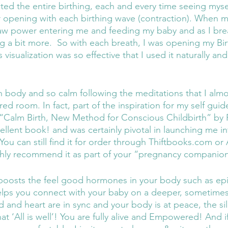
ted the entire birthing, each and every time seeing mysel
er opening with each birthing wave (contraction). When m
aw power entering me and feeding my baby and as I brea
 a bit more.  So with each breath, I was opening my Birt
visualization was so effective that I used it naturally and
ed room. In fact, part of the inspiration for my self gui
 “Calm Birth, New Method for Conscious Childbirth” by 
ellent book! and was certainly pivotal in launching me in
 You can still find it for order through Thiftbooks.com 
 highly recommend it as part of your “pregnancy companion
 boosts the feel good hormones in your body such as ep
elps you connect with your baby on a deeper, sometimes e
 and heart are in sync and your body is at peace, the sil
at ‘All is well’! You are fully alive and Empowered! And if