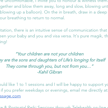
 are uncomfortable, I invite you to honour & witness them
ogether and blow them away, long and slow, blowing unt
blowing up a balloon). On the in breath, draw in a deep
our breathing to return to normal. 
tation, there is an intuitive sense of communication tha
en your baby and you and visa versa. It's pure magik, thi
ing! 
“Your children are not your children
y are the sons and daughters of Life’s longing for itself
They come through you, but not from you…”
-Kahil Gibran
uld like 1 to 1 sessions and I will be happy to support 
 if you prefer weekdays or evenings, email me directly at:
assage.com
re & Postnatal Reiki Sessions through Telehealth on-line 