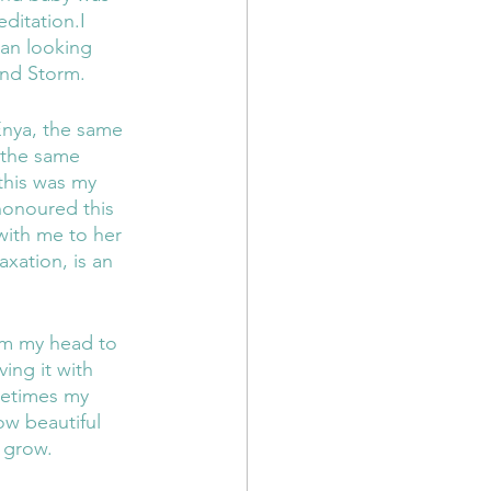
ditation.I 
gan looking 
and Storm.
Enya, the same 
 the same 
this was my 
honoured this 
with me to her 
axation, is an 
om my head to 
ing it with 
metimes my 
w beautiful 
 grow. 