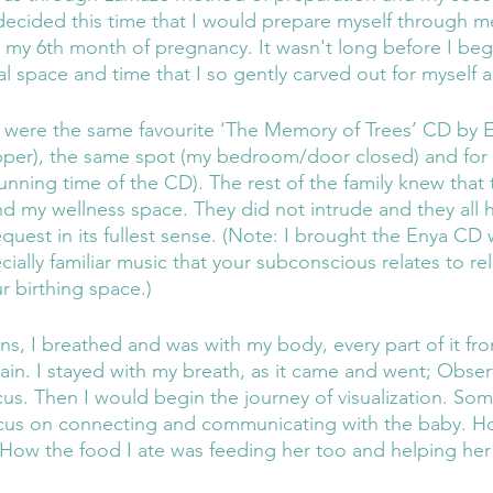
 decided this time that I would prepare myself through me
n my 6th month of pregnancy. It wasn't long before I be
al space and time that I so gently carved out for myself 
d were the same favourite ‘The Memory of Trees’ CD by 
upper), the same spot (my bedroom/door closed) and for
unning time of the CD). The rest of the family knew that 
nd my wellness space. They did not intrude and they all 
quest in its fullest sense. (Note: I brought the Enya CD 
cially familiar music that your subconscious relates to rel
ur birthing space.)
ns, I breathed and was with my body, every part of it fr
in. I stayed with my breath, as it came and went; Observ
cus. Then I would begin the journey of visualization. So
cus on connecting and communicating with the baby. Ho
How the food I ate was feeding her too and helping her