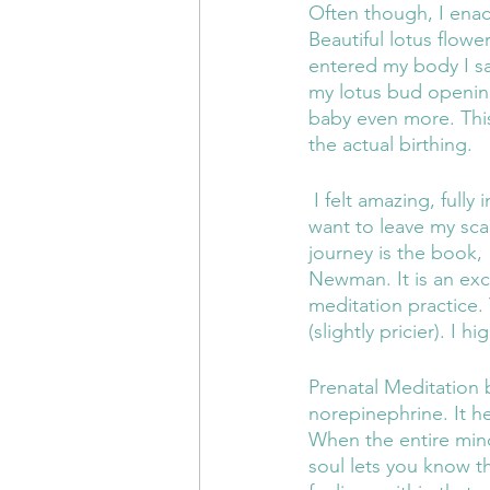
Often though, I enac
Beautiful lotus flow
entered my body I s
my lotus bud opening
baby even more. This 
the actual birthing.
 I felt amazing, fully in body and so calm following the meditations that I almost did not 
want to leave my scar
journey is the book,
Newman. It is an exc
meditation practice.
(slightly pricier). I
Prenatal Meditation
norepinephrine. It h
When the entire mind
soul lets you know th