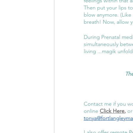
feelings within that
Then put your lips t
blow anymore. (Like 
breath! Now, allow y
During Prenatal medi
simultaneously betwe
living ...magik unfold
The
Contact me if you wo
online 
Click Here
,
 or
tonya@fortlangleym
I also offer remote P