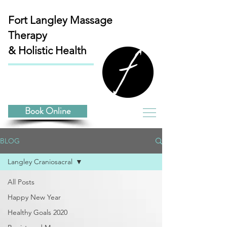
Fort Langley
Massage
Therapy
& Holistic Health
Book Online
BLOG
Langley Craniosacral
All Posts
Happy New Year
Healthy Goals 2020