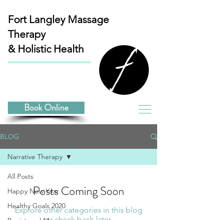
Fort Langley
Massage
Therapy
& Holistic Health
Book Online
BLOG
Narrative Therapy
All Posts
Posts Coming Soon
Happy New Year
Healthy Goals 2020
Explore other categories in this blog
or check back later.