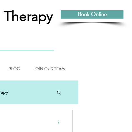
 Therapy
Book Online
BLOG
JOIN OUR TEAM
rapy
odynamic Craniosacral