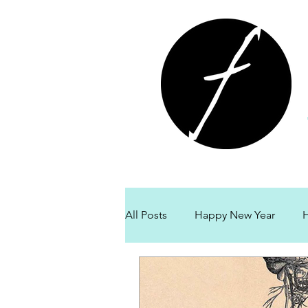
All Posts
Happy New Year
H
Fort Langley Massage
Givi