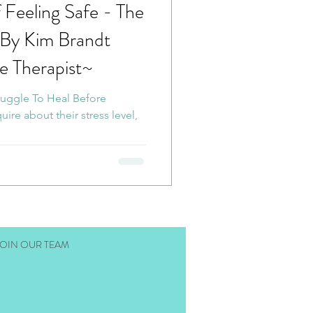
f Feeling Safe - The
 Poetry
~By Kim Brandt
e Therapist~
cia Nervous System
ruggle To Heal Before
ire about their stress level,
ess
RTC
nation Therapy
JOIN OUR TEAM