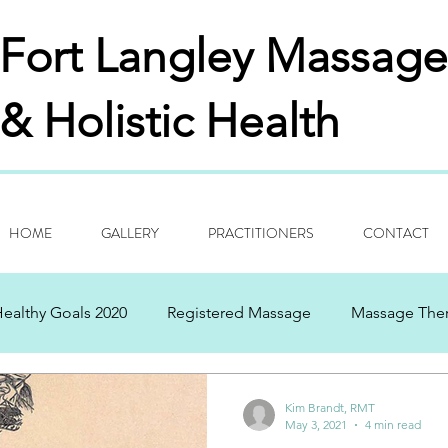
Fort Langley
Massage
& Holistic Health
HOME
GALLERY
PRACTITIONERS
CONTACT
ealthy Goals 2020
Registered Massage
Massage The
ng Thanks
Aspirations
History Of Past/Present
Bi
Kim Brandt, RMT
May 3, 2021
4 min read