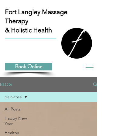
Fort Langley
Massage
Therapy
& Holistic Health
Book Online
BLOG
pain-free
All Posts
Happy New
Year
Healthy