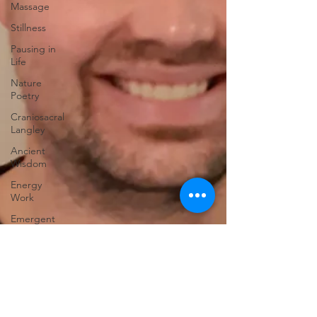
Massage
Stillness
Pausing in
Life
Nature
Poetry
Craniosacral
Langley
Ancient
Wisdom
Energy
Work
Emergent
Change
Fascia
Nervous
System
Fort
Langley