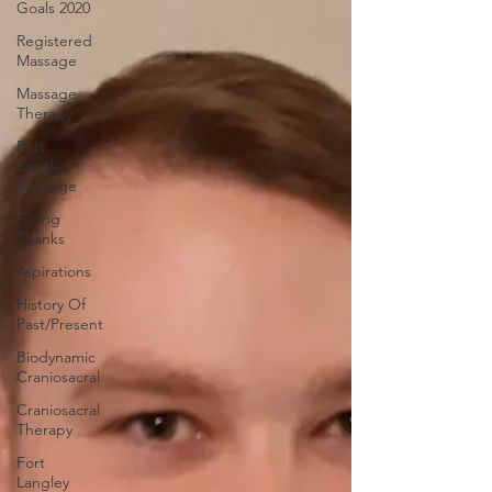
Goals 2020
Registered
Massage
Massage
Therapy
Fort
Langley
Massage
Giving
Thanks
Aspirations
History Of
Past/Present
Biodynamic
Craniosacral
Craniosacral
Therapy
Fort
Langley