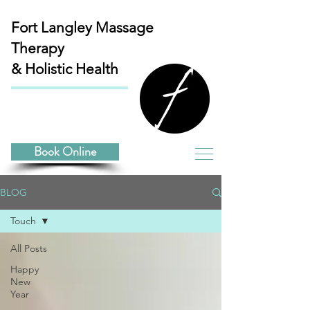
Fort Langley
Massage
Therapy
& Holistic Health
Book Online
BLOG
Touch
All Posts
Happy
New
Year