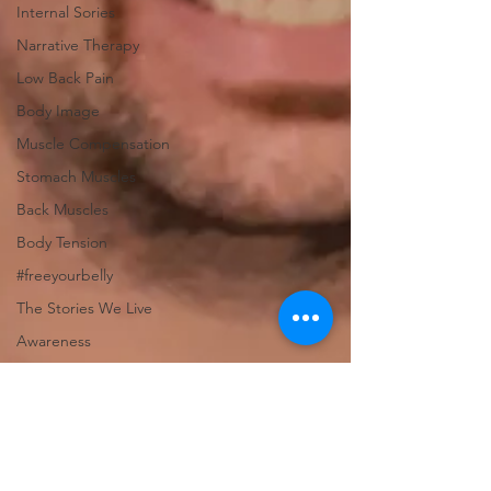
Internal Sories
Narrative Therapy
Low Back Pain
Body Image
Muscle Compensation
Stomach Muscles
Back Muscles
Body Tension
#freeyourbelly
The Stories We Live
Awareness
Health Care Practice
Measuring Success
Business Success
Measuring Success