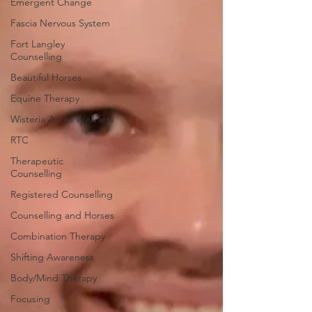
Emergent Change
Fascia Nervous System
Fort Langley
Counselling
Beautiful Horses
Equine Therapy
Wisteria Acres Wellness
RTC
Therapeutic
Counselling
Registered Counselling
Counselling and Horses
Combination Therapy
Shifting Awareness
Body/Mind Therapy
Focusing