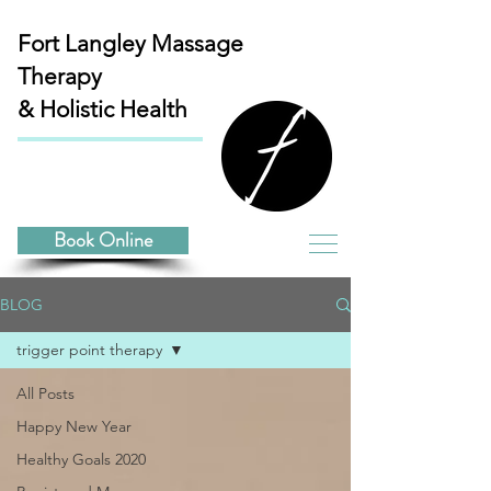
Fort Langley
Massage
Therapy
& Holistic Health
Book Online
BLOG
trigger point therapy
All Posts
Happy New Year
Healthy Goals 2020