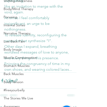
captivating,
Shifting Awareness
like an invitation to merge with the 
Body/Mind Therapy
void, again.
Focusing
At times I feel comfortably 
insignificant, an urge to be 
Internal Sories
nothingness.
Narrative Therapy
To release identity, reconfiguring the 
networks that synthesize “I”.
Low Back Pain
Other days I expand, breathing 
Body Image
wordless messages of love to anyone, 
Muscle Compensation
and every thing in this presence.
Enjoying the congruency of time in my 
Stomach Muscles
own shoes, and wearing colored laces...
Back Muscles
Body Tension
#freeyourbelly
The Stories We Live
Awareness