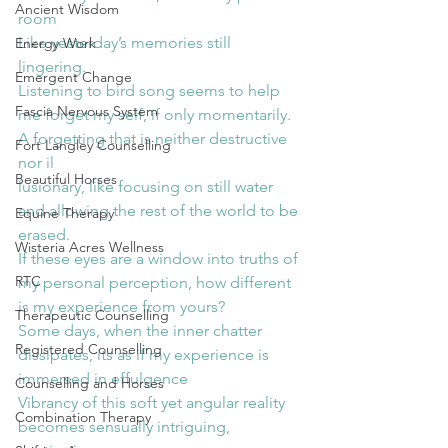
Ancient Wisdom
room
Like yesterday’s memories still 
Energy Work
lingering.
Emergent Change
Listening to bird song seems to help 
Fascia Nervous System
me forget my self, if only momentarily.
A forgetting that is neither destructive 
Fort Langley Counselling
nor il
Beautiful Horses
lusionary, like focusing on still water 
and allowing the rest of the world to be 
Equine Therapy
erased.
Wisteria Acres Wellness
If these eyes are a window into truths of 
RTC
my personal perception, how different 
is my experience from yours?
Therapeutic Counselling
Some days, when the inner chatter 
Registered Counselling
dissipates, its as if my experience is 
immersed in effulgence
Counselling and Horses
Vibrancy of this soft yet angular reality 
Combination Therapy
becomes sensually intriguing, 