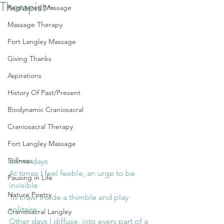
Therapist~
Registered Massage
Massage Therapy
Fort Langley Massage
Giving Thanks
Aspirations
History Of Past/Present
Biodynamic Craniosacral
Craniosacral Therapy
Fort Langley Massage
Stillness
Some days
At times I feel feeble, an urge to be 
Pausing in Life
invisible
Nature Poetry
To crawl inside a thimble and play 
solitaire.
Craniosacral Langley
Other days I diffuse, into every part of a 