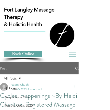
Fort Langley
Massage
Therapy
& Holistic Health
Book Online
Post
All Posts
Naomi Chuah
All Posts
Feb 25, 2022
1 min read
Cycles, Happenings ~By Heidi
Happy New Year
Charlton, Registered Massage
Healthy Goals 2020