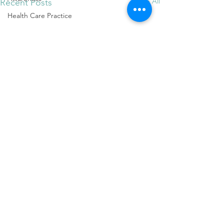
See All
Recent Posts
Health Care Practice
Measuring Success
Business Success
Measuring Success
Client Care
Quality Care
Stick-to-itiveness
Create Success
Langley Craniosacral
Mental Health
Attachment Theory
music
Comments
Shifting one's mood