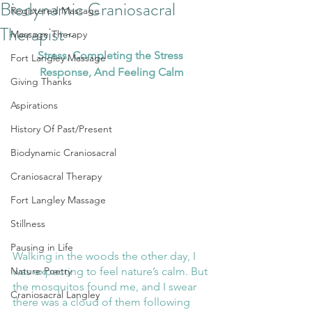
Biodynamic Craniosacral
Registered Massage
Therapist~
Massage Therapy
Stress, Completing the Stress 
Fort Langley Massage
Response, And Feeling Calm
Giving Thanks
Aspirations
History Of Past/Present
Biodynamic Craniosacral
Craniosacral Therapy
Fort Langley Massage
Stillness
Pausing in Life
Walking in the woods the other day, I 
was expecting to feel nature’s calm. But 
Nature Poetry
the mosquitos found me, and I swear 
Craniosacral Langley
there was a cloud of them following 