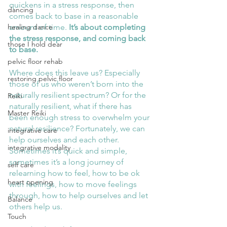
quickens in a stress response, then 
dancing
comes back to base in a reasonable 
amount of time. 
It’s about completing 
healing dance
the stress response, and coming back 
those I hold dear
to base.
pelvic floor rehab
Where does this leave us? Especially 
restoring pelvic floor
those of us who weren’t born into the 
naturally resilient spectrum? Or for the 
Reiki
naturally resilient, what if there has 
Master Reiki
been enough stress to overwhelm your 
natural resilience? Fortunately, we can 
integrative care
help ourselves and each other. 
integrative modality
Sometimes it’s quick and simple, 
sometimes it’s a long journey of 
self care
relearning how to feel, how to be ok 
heart opening
with feelings, how to move feelings 
through, how to help ourselves and let 
Balance
others help us. 
Touch