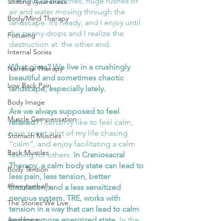
crashing of branches, huge rushes of 
Shifting Awareness
air and water moving through the 
Body/Mind Therapy
landscape. It’s heady, and I enjoy until 
the penny drops and I realize the 
Focusing
destruction at  the other end. 
Internal Sories
What gives? We live in a crushingly 
Narrative Therapy
beautiful and sometimes chaotic 
Low Back Pain
landscape, especially lately. 
Body Image
Are we always supposed to feel 
Muscle Compensation
relaxed?
 I certainly like to feel calm, 
have spent a lot of my life chasing 
Stomach Muscles
“calm”, and enjoy facilitating a calm 
Back Muscles
feeling for others. 
In Craniosacral 
Therapy, a calm body state can lead to 
Body Tension
less pain, less tension, better 
#freeyourbelly
circulation, and a less sensitized 
nervous system. TRE, works with 
The Stories We Live
tension in a way that can lead to calm 
and/or a more energized state.
 In the 
Awareness