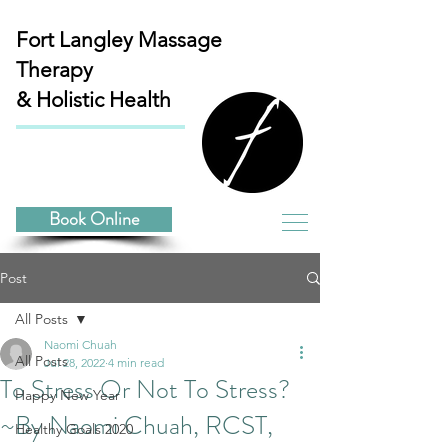
Fort Langley
Massage
Therapy
& Holistic Health
Book Online
Post
All Posts
Naomi Chuah
All Posts
Jul 28, 2022
4 min read
To Stress Or Not To Stress?
Happy New Year
~By Naomi Chuah, RCST,
Healthy Goals 2020