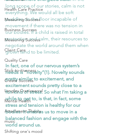
long scope of our stories, calm is not 
Health Care Practice
everything. We would all be soft 
puddles on the floor incapable of 
Measuring Success
movement if there was no tension in 
Business Success
our bodies. If a child is raised in total 
protection and calm, their resources to 
Measuring Success
negotiate the world around them when 
Client Care
grown tend to be limited.
Quality Care
In fact, one of our nervous system’s 
Stick-to-itiveness
needs is “novelty”(1). Novelty sounds 
pretty similar to excitement, and 
Create Success
excitement sounds pretty close to a 
Langley Craniosacral
fun kind of stress. So what I’m taking a 
while to get to, is that, in fact, some 
Mental Health
stress and tension is healthy for our 
Attachment Theory
bodies. It enables us to move in a 
balanced fashion and engage with the 
music
world around us. 
Shifting one's mood