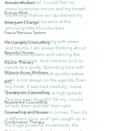
me down the trail. I could feel my 
Ancient Wisdom
stress hormones mount and my breath 
Energy Work
becoming shallow as I quickened my 
steps and flailed my arms at the 
Emergent Change
annoying little bloodsuckers. 
Fascia Nervous System
As a practitioner working with stress 
Fort Langley Counselling
and trauma, I am always thinking about 
Beautiful Horses
the nervous system and calming the 
stress response. And I tend to look to 
Equine Therapy
nature as a guide. Spending time with 
Wisteria Acres Wellness
nature though, one will quickly realize 
calm is not always on the agenda. Even 
RTC
tiny birds, if watched carefully,  move 
Therapeutic Counselling
quickly and decisively at high speeds. 
The big trees though? Oh my. I could 
Registered Counselling
sit with them and feel their calm 
forever. Until the storm comes. Then it’s 
Counselling and Horses
a different story, and I get caught up in 
Combination Therapy
the huge powerful movements, the 