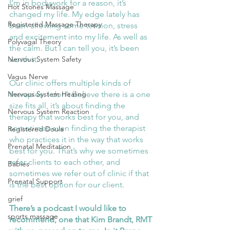
I’m in bodywork for a reason, it’s 
Hot Stones Massage
changed my life. My edge lately has 
Registered Massage Therapy
been allowing some tension, stress 
and excitement into my life. As well as 
Polyvagal Theory
the calm. But I can tell you, it’s been 
worth it. 
Nervous System Safety
Vagus Nerve
Our clinic offers multiple kinds of 
therapies. I don’t believe there is a one 
Nervous System Healing
size fits all, it’s about finding the 
Nervous System Reaction
therapy that works best for you, and 
sometimes even finding the therapist 
Registered Doula
who practices it in the way that works 
Prenatal Meditation
best for you. That’s why we sometimes 
refer clients to each other, and 
Babies
sometimes we refer out of clinic if that 
Prenatal Support
is the best option for our client.
grief
There’s a podcast I would like to 
sports massage
recommend, one that Kim Brandt, RMT 