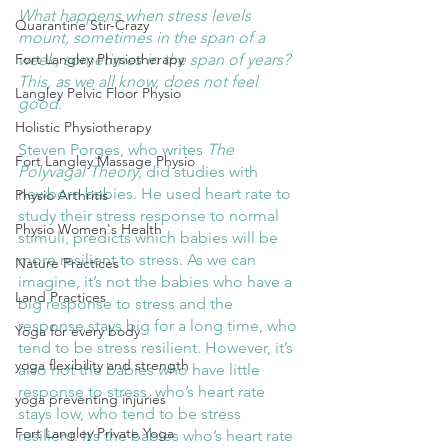
What happens when stress levels 
Quarantine Stir-Crazy
mount, sometimes in the span of a 
week, sometimes in the span of years? 
Fort Langley Physiotherapy
This, as we all know, does not feel 
Langley Pelvic Floor Physio
good. 
Holistic Physiotherapy
Steven Porges, who writes 
The 
Fort Langley Massage Physio
Polyvagal Theory
, did studies with 
newborn babies. He used heart rate to 
Physio Arthritis
study their stress response to normal 
Physio Women's Health
stimuli, predicts which babies will be 
more resilient to stress. As we can 
Nature Practices
imagine, it’s not the babies who have a 
Land Practices
big response to stress and the 
response stays big for a long time, who 
Yoga for every body
tend to be stress resilient. However, it’s 
yoga flexibility and strength
also not the babies who have little 
response to stress, who’s heart rate 
yoga preventing injuries
stays low, who tend to be stress 
Fort Langley Private Yoga
resilient. It’s the babies who’s heart rate 