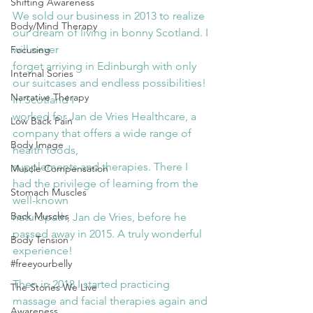
Shifting Awareness
We sold our business in 2013 to realize 
Body/Mind Therapy
our dream of living in bonny Scotland. I 
will never
Focusing
forget arriving in Edinburgh with only 
Internal Sories
our suitcases and endless possibilities! 
Narrative Therapy
In Scotland I
worked for Jan de Vries Healthcare, a 
Low Back Pain
company that offers a wide range of 
Body Image
health foods,
supplements and therapies. There I 
Muscle Compensation
had the privilege of learning from the 
Stomach Muscles
well-known
Back Muscles
naturopath, Jan de Vries, before he 
passed away in 2015. A truly wonderful 
Body Tension
experience!
#freeyourbelly
Then in 2018 I started practicing 
The Stories We Live
massage and facial therapies again and 
Awareness