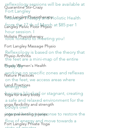
reflexology sessions will be available at 
Quarantine Stir-Crazy
Fort Langley
Fort Langley Physiotherapy
Massage Therapy and Holistic Health 
from the 17 th of March at $85 per 1 
Langley Pelvic Floor Physio
hour session. I
Holistic Physiotherapy
look forward to meeting you!
Fort Langley Massage Physio
Reflexology is based on the theory that 
Physio Arthritis
the feet are a mini-map of the entire 
Physio Women's Health
body. By
working on specific zones and reflexes 
Nature Practices
on the feet, we access areas where 
Land Practices
energy has
become blocked or stagnant, creating 
Yoga for every body
a safe and relaxed environment for the 
yoga flexibility and strength
body’s own
internal healing response to restore the 
yoga preventing injuries
flow of energy and move towards a 
Fort Langley Private Yoga
state of greater