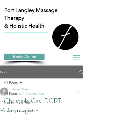
Fort Langley
Massage
Therapy
& Holistic Health
Book Online
Post
All Posts
Naomi Chuah
All Posts
Feb 25, 2022
3 min read
~Christelle Gas, RCRT,
Happy New Year
Reflexologist ~
Healthy Goals 2020