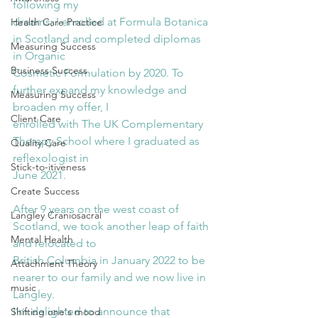
following my
dreams, I enrolled at Formula Botanica 
Health Care Practice
in Scotland and completed diplomas 
Measuring Success
in Organic
Business Success
Cosmetic Formulation by 2020. To 
further expand my knowledge and 
Measuring Success
broaden my offer, I
Client Care
enrolled with The UK Complementary 
Therapy School where I graduated as 
Quality Care
reflexologist in
Stick-to-itiveness
June 2021.
Create Success
After 9 years on the west coast of 
Langley Craniosacral
Scotland, we took another leap of faith 
Mental Health
and relocated to
British Columbia in January 2022 to be 
Attachment Theory
nearer to our family and we now live in 
music
Langley.
I’m delighted to announce that 
Shifting one's mood