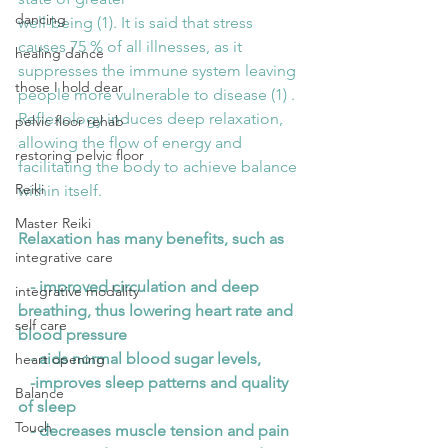
dancing
well-being (1). It is said that stress 
causes 75 % of all illnesses, as it 
healing dance
suppresses the immune system leaving 
those I hold dear
people more vulnerable to disease (1) . 
Reflexology induces deep relaxation, 
pelvic floor rehab
allowing the flow of energy and 
restoring pelvic floor
facilitating the body to achieve balance 
Reiki
within itself.
Master Reiki
Relaxation has many benefits, such as
integrative care
   - improved circulation and deep 
integrative modality
breathing, thus lowering heart rate and 
self care
blood pressure
   - aids normal blood sugar levels,
heart opening
   -improves sleep patterns and quality 
Balance
of sleep
Touch
   - decreases muscle tension and pain