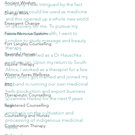
Ancient Wisdom
company. I was intrigued by the fact 
that plants could be used as medicine 
Energy Work
and this opened up a whole new world 
Emergent Change
of discovery for me. To pursue my 
interest in natural health, I went to 
Fascia Nervous System
London to study massage and beauty 
Fort Langley Counselling
therapy
Beautiful Horses
and also qualified as a Dr Hauschka 
aesthetician. Upon my return to South 
Equine Therapy
Africa, I worked as a therapist for a few 
Wisteria Acres Wellness
years until I got married and joined my 
husband in running our own medicinal 
RTC
herb production and export business 
Therapeutic Counselling
(Zizamele Herbs) for the next 9 years 
Registered Counselling
with
emphasis on the cultivation and 
Counselling and Horses
processing of indigenous medicinal 
Combination Therapy
herbs.