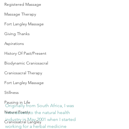
Registered Massage
Massage Therapy
Fort Langley Massage
Giving Thanks
Aspirations
History Of Past/Present
Biodynamic Craniosacral
Craniosacral Therapy
Fort Langley Massage
Stillness
Pausing in Life
Originally from South Africa, I was 
Nature Poetry
introduced to the natural health 
industry in May 2001 when I started 
Craniosacral Langley
working for a herbal medicine 