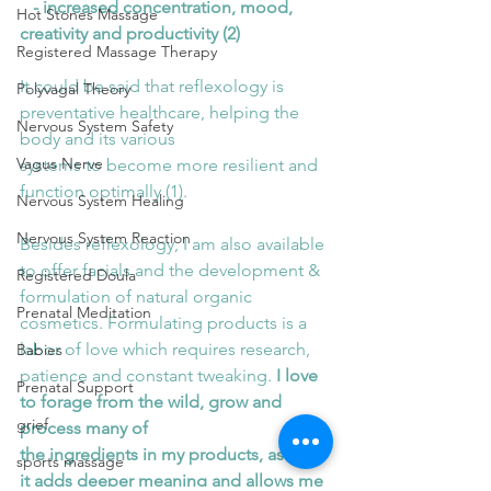
   - increased concentration, mood, 
Hot Stones Massage
creativity and productivity (2)
Registered Massage Therapy
It could be said that reflexology is 
Polyvagal Theory
preventative healthcare, helping the 
Nervous System Safety
body and its various
Vagus Nerve
systems to become more resilient and 
function optimally (1).
Nervous System Healing
Nervous System Reaction
Besides reflexology, I am also available 
to offer facials and the development & 
Registered Doula
formulation of natural organic 
Prenatal Meditation
cosmetics. Formulating products is a 
labor of love which requires research,
Babies
patience and constant tweaking.
 I love 
Prenatal Support
to forage from the wild, grow and 
grief
process many of
the ingredients in my products, as I feel 
sports massage
it adds deeper meaning and allows me 