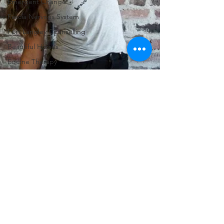
Emergent Change
Fascia Nervous System
Fort Langley Counselling
Beautiful Horses
Equine Therapy
Wisteria Acres Wellness
RTC
Therapeutic Counselling
Registered Counselling
Counselling and Horses
Combination Therapy
Shifting Awareness
Body/Mind Therapy
Focusing
Internal Sories