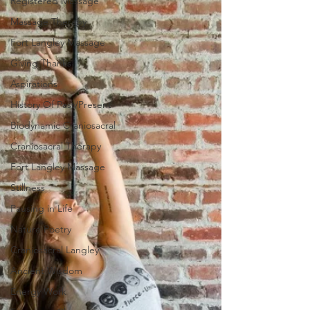
Registered Massage
Massage Therapy
Fort Langley Massage
Giving Thanks
Aspirations
History Of Past/Present
Biodynamic Craniosacral
Craniosacral Therapy
Fort Langley Massage
Stillness
Pausing in Life
Nature Poetry
Craniosacral Langley
Ancient Wisdom
Energy Work