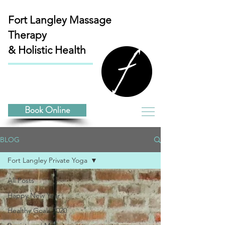
Fort Langley
Massage
Therapy
& Holistic Health
Book Online
BLOG
Fort Langley Private Yoga
All Posts
Happy New Year
Healthy Goals 2020