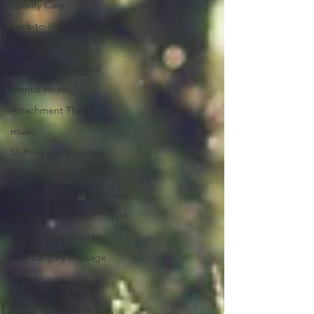
Quality Care
Stick-to-itiveness
Create Success
Langley Craniosacral
Mental Health
Attachment Theory
music
Shifting one's mood
Quarantine Stir-Crazy
Fort Langley Physiotherapy
Langley Pelvic Floor Physio
Holistic Physiotherapy
Fort Langley Massage
Physio
Physio Arthritis
Physio Women's Health