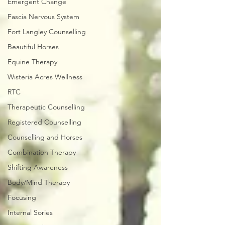
Emergent Change
Fascia Nervous System
Fort Langley Counselling
Beautiful Horses
Equine Therapy
Wisteria Acres Wellness
RTC
Therapeutic Counselling
Registered Counselling
Counselling and Horses
Combination Therapy
Shifting Awareness
Body/Mind Therapy
Focusing
Internal Sories