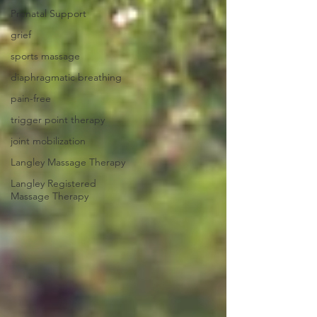
Prenatal Support
grief
sports massage
diaphragmatic breathing
pain-free
trigger point therapy
joint mobilization
Langley Massage Therapy
Langley Registered
Massage Therapy