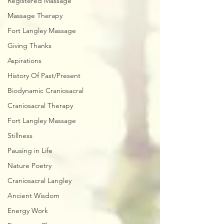
Registered Massage
Massage Therapy
Fort Langley Massage
Giving Thanks
Aspirations
History Of Past/Present
Biodynamic Craniosacral
Craniosacral Therapy
Fort Langley Massage
Stillness
Pausing in Life
Nature Poetry
Craniosacral Langley
Ancient Wisdom
Energy Work