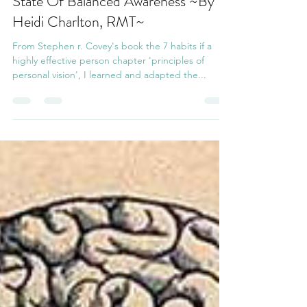
Sep 28, 2021
2 min read
State Of Balanced Awareness ~By
Heidi Charlton, RMT~
From Stephen r. Covey's book the 7 habits if a
highly effective person chapter 'principles of
personal vision', I learned and adapted the...