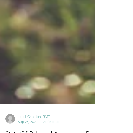
Heidi Charlton, RMT