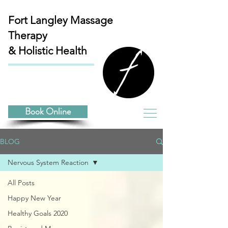
Fort Langley
Massage
Therapy
& Holistic Health
Book Online
BLOG
Nervous System Reaction
All Posts
Happy New Year
Healthy Goals 2020