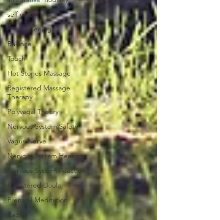
self care
heart opening
Balance
Touch
Hot Stones Massage
Registered Massage
Therapy
Polyvagal Theory
Nervous System Safety
Vagus Nerve
Nervous System Healing
Nervous System Reaction
Registered Doula
Prenatal Meditation
Babies