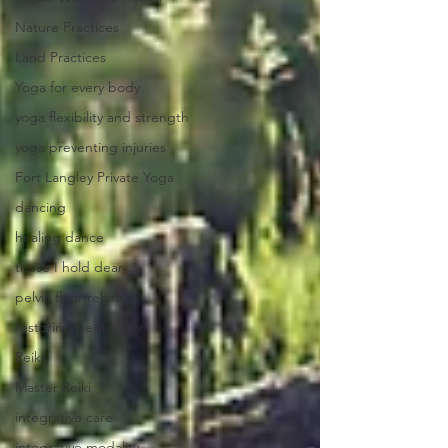
Nature Practices
Land Practices
Yoga for every body
yoga flexibility and strength
yoga preventing injuries
Fort Langley Private Yoga
dancing
healing dance
those I hold dear
pelvic floor rehab
restoring pelvic floor
Reiki
Master Reiki
integrative care
integrative modality