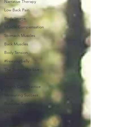
Narrative Therapy
Low Back Pain
Body Image
Muscle Compensation
Stomach Muscles
Back Muscles
Body Tension
#freeyourbelly
The Stories We Live
Awareness
Health Care Practice
Measuring Success
Business Success
Measuring Success
Client Care