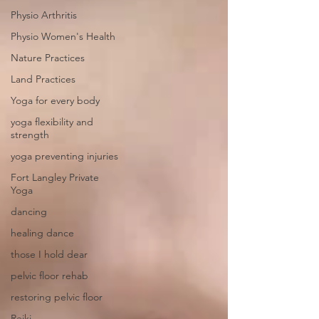
Physio Arthritis
Physio Women's Health
Nature Practices
Land Practices
Yoga for every body
yoga flexibility and
strength
yoga preventing injuries
Fort Langley Private
Yoga
dancing
healing dance
those I hold dear
pelvic floor rehab
restoring pelvic floor
Reiki