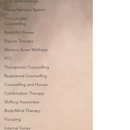
Emergent Change
Fascia Nervous System
Fort Langley
Counselling
Beautiful Horses
Equine Therapy
Wisteria Acres Wellness
RTC
Therapeutic Counselling
Registered Counselling
Counselling and Horses
Combination Therapy
Shifting Awareness
Body/Mind Therapy
Focusing
Internal Sories