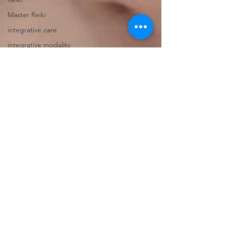
Master Reiki
integrative care
integrative modality
self care
heart opening
Balance
Touch
Hot Stones Massage
Registered Massage
Therapy
Polyvagal Theory
Nervous System Safety
Vagus Nerve
Nervous System Healing
Nervous System