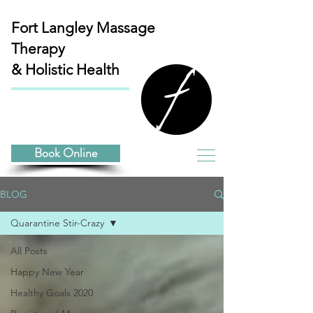
Fort Langley
Massage
Therapy
& Holistic Health
Book Online
BLOG
Quarantine Stir-Crazy
All Posts
Happy New Year
Healthy Goals 2020