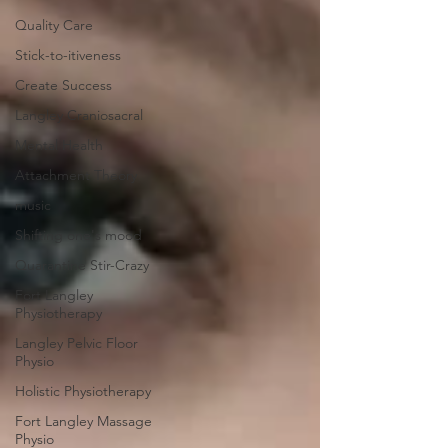
Quality Care
Stick-to-itiveness
Create Success
Langley Craniosacral
Mental Health
Attachment Theory
music
Shifting one's mood
Quarantine Stir-Crazy
Fort Langley
Physiotherapy
Langley Pelvic Floor
Physio
Holistic Physiotherapy
Fort Langley Massage
Physio