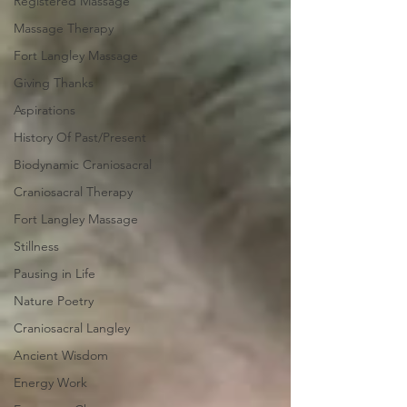
Registered Massage
Massage Therapy
Fort Langley Massage
Giving Thanks
Aspirations
History Of Past/Present
Biodynamic Craniosacral
Craniosacral Therapy
Fort Langley Massage
Stillness
Pausing in Life
Nature Poetry
Craniosacral Langley
Ancient Wisdom
Energy Work