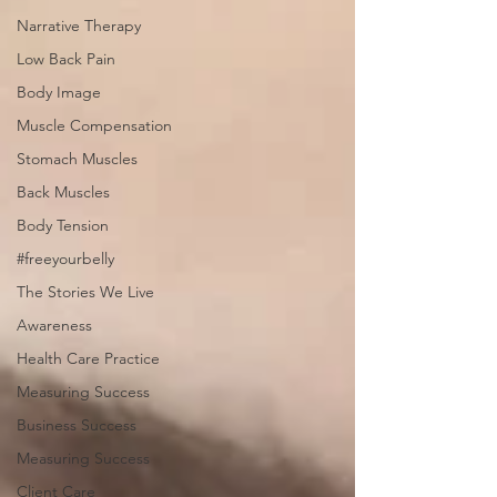
Narrative Therapy
Low Back Pain
Body Image
Muscle Compensation
Stomach Muscles
Back Muscles
Body Tension
#freeyourbelly
The Stories We Live
Awareness
Health Care Practice
Measuring Success
Business Success
Measuring Success
Client Care