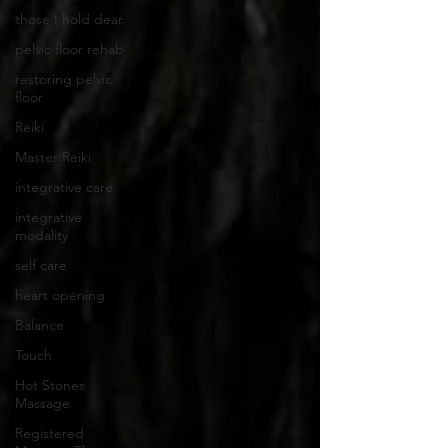
those I hold dear
pelvic floor rehab
restoring pelvic
floor
Reiki
Master Reiki
integrative care
integrative
modality
self care
heart opening
Balance
Touch
Hot Stones
Massage
Registered