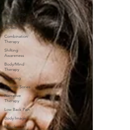
Registered
Counselling
Counselling and
Horses
Combination
Therapy
Shifting
Awareness
Body/Mind
Therapy
Focusing
Internal Sories
Narrative
Therapy
Low Back Pain
Body Image
Muscle