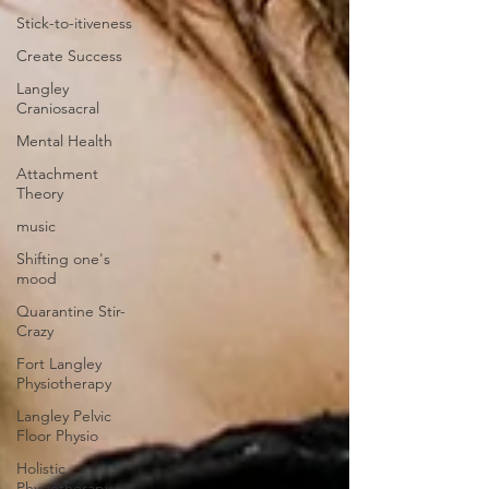
Stick-to-itiveness
Create Success
Langley
Craniosacral
Mental Health
Attachment
Theory
music
Shifting one's
mood
Quarantine Stir-
Crazy
Fort Langley
Physiotherapy
Langley Pelvic
Floor Physio
Holistic
Physiotherapy