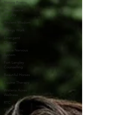
Nature Poetry
Craniosacral
Langley
Ancient Wisdom
Energy Work
Emergent
Change
Fascia Nervous
System
Fort Langley
Counselling
Beautiful Horses
Equine Therapy
Wisteria Acres
Wellness
RTC
Therapeutic
Counselling