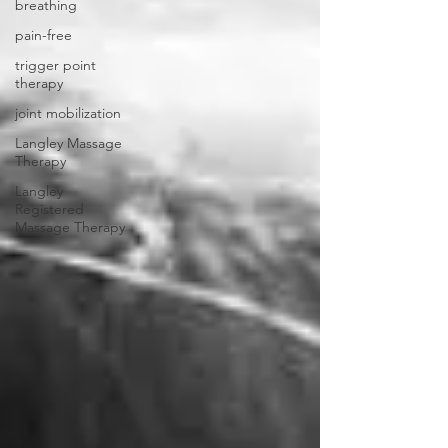
breathing
pain-free
trigger point
therapy
joint mobilization
Langley Massage
Therapy
Langley
Registered
Massage Therapy