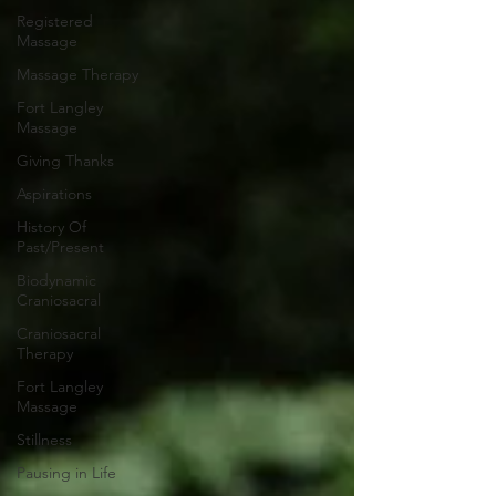
Registered
Massage
Massage Therapy
Fort Langley
Massage
Giving Thanks
Aspirations
History Of
Past/Present
Biodynamic
Craniosacral
Craniosacral
Therapy
Fort Langley
Massage
Stillness
Pausing in Life