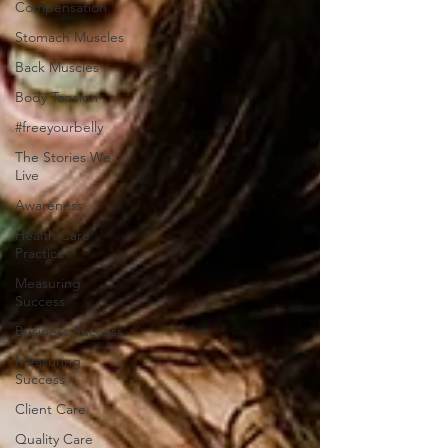
Compensation
Stomach Muscles
Back Muscles
Body Tension
#freeyourbelly
The Stories We
Live
Awareness
Health Care
Practice
Measuring
Success
Business Success
Measuring
Success
Client Care
Quality Care