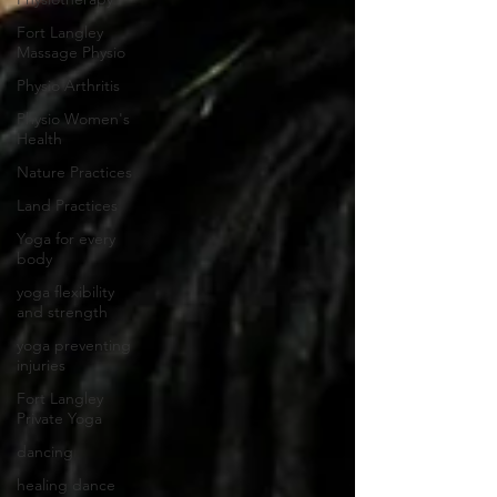
Fort Langley
Massage Physio
Physio Arthritis
Physio Women's
Health
Nature Practices
Land Practices
Yoga for every
body
yoga flexibility
and strength
yoga preventing
injuries
Fort Langley
Private Yoga
dancing
healing dance