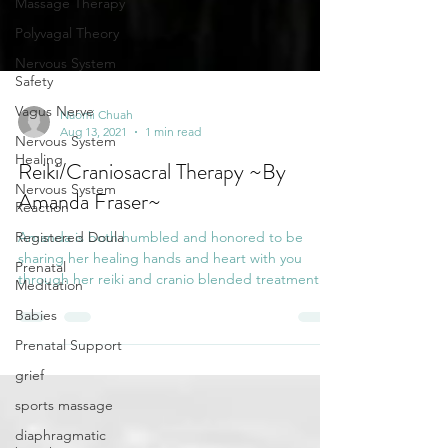
Massage Therapy
Polyvagal Theory
Nervous System
Safety
Vagus Nerve
Nervous System
Healing
Naomi Chuah
Aug 13, 2021
1 min read
Nervous System
Reaction
Reiki/Craniosacral Therapy ~By
Registered Doula
Amanda Fraser~
Prenatal
Amanda is both humbled and honored to be
Meditation
sharing her healing hands and heart with you
Babies
through her reiki and cranio blended treatment.
...
Prenatal Support
grief
sports massage
diaphragmatic