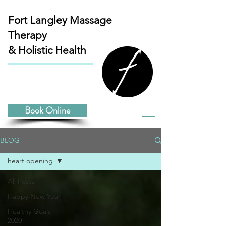
Fort Langley
Massage
Therapy
& Holistic Health
Book Online
BLOG
heart opening
All Posts
Happy New Year
Healthy Goals
2020